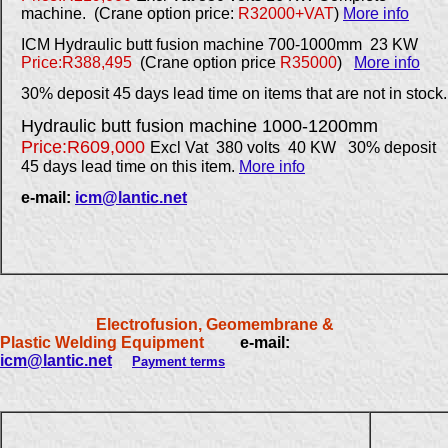
machine. (Crane option price:
R32000+VAT
)
More info
ICM Hydraulic butt fusion machine 700-1000mm
23 KW
Price:R388,495
(Crane option price
R35000
)
More info
30% deposit 45 days lead time on items that are not in stock.
Hydraulic butt fusion machine 1000-1200mm
Price:R609,000
Excl Vat 380 volts 40 KW 30% deposit
45 days lead time on this item.
More info
e-mail:
icm@lantic.net
Electrofusion, Geomembrane &
Plastic Welding Equipment
e-mail:
icm@lantic.net
Payment terms