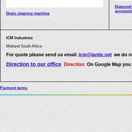
Diamond 
accessor
Drain cleaning machine
ICM Industries
Midrand South Africa
For quote please send us email:
icm@lantic.net
we do no
Direction to our office
Direction:
On Google Map you 
Payment terms