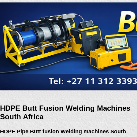
HDPE Butt Fusion Welding Machines
South Africa
HDPE Pipe Butt fusion Welding machines South