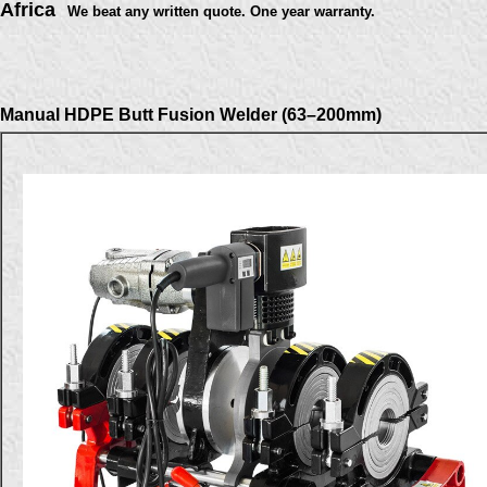
Africa
We beat any written quote. One year warranty.
Manual HDPE Butt Fusion Welder (63–200mm)