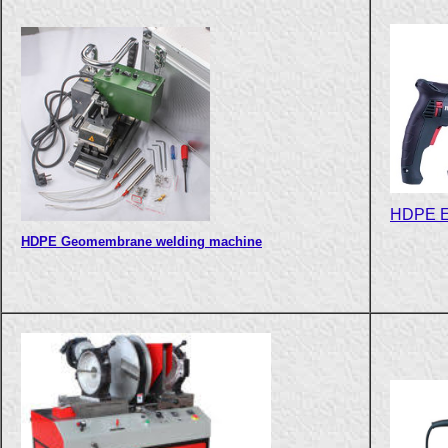
HDPE Ex
HDPE Geomembrane welding machine