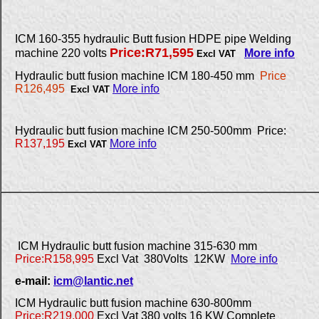
ICM 160-355 hydraulic Butt fusion HDPE pipe Welding
Price:R71,595
machine 220 volts
More info
Excl VAT
Hydraulic butt fusion machine ICM 180-450 mm
Price
R126,495
More info
Excl VAT
Hydraulic butt fusion machine ICM 250-500mm Price:
R137,195
More info
Excl VAT
ICM Hydraulic butt fusion machine 315-630 mm
Price:R158,995
Excl Vat 380Volts 12KW
More info
e-mail:
icm@lantic.net
ICM Hydraulic butt fusion machine 630-800mm
Price:R219,000
Excl Vat 380 volts 16 KW Complete