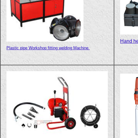
Hand he
Plastic pipe Workshop fitting welding Machine.