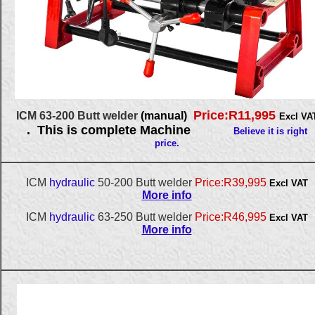
Price:R11,995
ICM 63-200 Butt welder
(manual)
Excl VA
. This is complete Machine
Believe it is right
price.
ICM
hydraulic
50-200 Butt welder
Price:R39,995
Excl VAT
More info
ICM
hydraulic
63-250 Butt welder
Price:R46,995
Excl VAT
More info