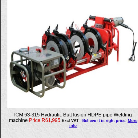
ICM 63-315 Hydraulic Butt fusion HDPE pipe Welding
machine
Price:R61,995
Excl VAT
Believe it is right price.
More
info